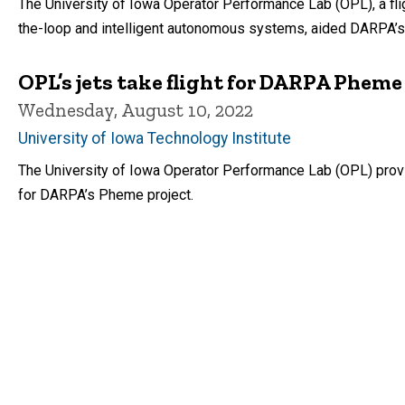
The University of Iowa Operator Performance Lab (OPL), a fli
the-loop and intelligent autonomous systems, aided DARPA’s
OPL’s jets take flight for DARPA Phe
Wednesday, August 10, 2022
University of Iowa Technology Institute
The University of Iowa Operator Performance Lab (OPL) provi
for DARPA’s Pheme project.