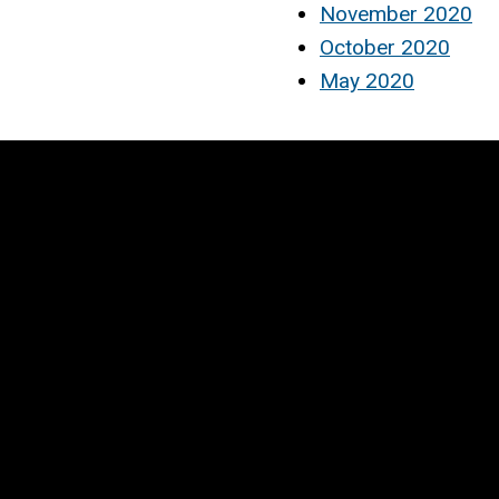
November 2020
October 2020
May 2020