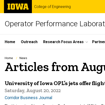
Skip
The
College of Engineering
to
University
main
of
content
Iowa
Operator Performance Laborat
Site
Home
Outreach
Research Focus Areas
Partne
Main
Navigation
Breadcrumb
Home
News
Articles from Aug
University of Iowa OPL’s jets offer flig
Saturday, August 20, 2022
Corridor Business Journal