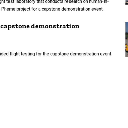
ght test laboratory that conducts research on human-in-
 Pheme project for a capstone demonstration event.
me capstone demonstration
ded flight testing for the capstone demonstration event