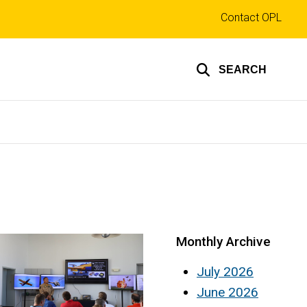
Top
Contact OPL
links
SEARCH
Monthly Archive
July 2026
June 2026