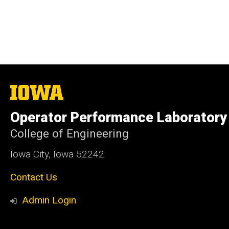
The
University
of
Operator Performance Laboratory
Iowa
College of Engineering
Iowa City, Iowa 52242
Contact Us
Admin Login