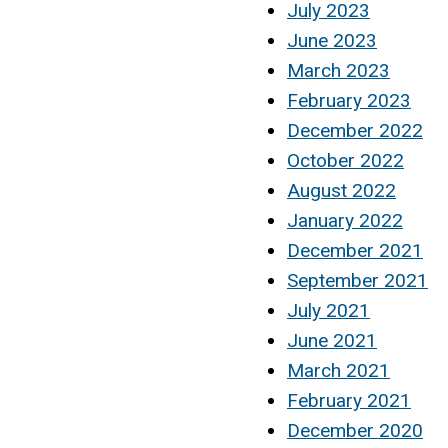
July 2023
June 2023
March 2023
February 2023
December 2022
October 2022
August 2022
January 2022
December 2021
September 2021
July 2021
June 2021
March 2021
February 2021
December 2020