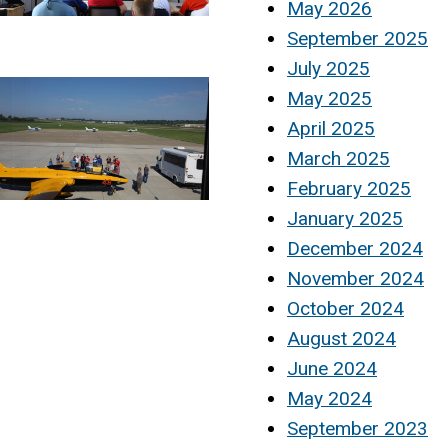
May 2026
September 2025
July 2025
May 2025
April 2025
March 2025
February 2025
January 2025
December 2024
November 2024
October 2024
August 2024
June 2024
May 2024
September 2023