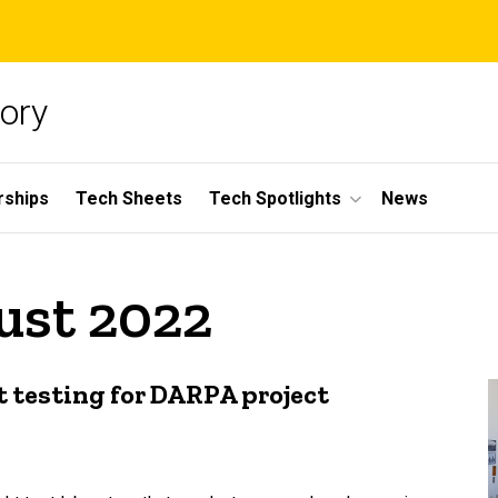
ory
rships
Tech Sheets
Tech Spotlights
News
ust 2022
ht testing for DARPA project