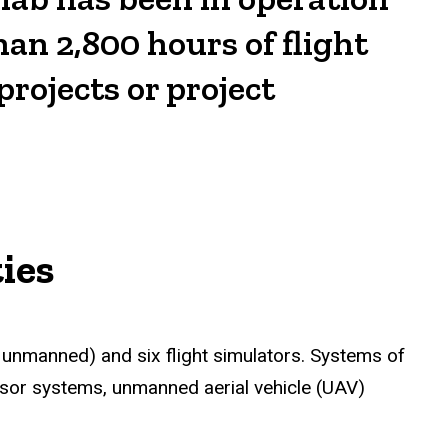
han 2,800 hours of flight
projects or project
ies
 unmanned) and six flight simulators. Systems of
sensor systems, unmanned aerial vehicle (UAV)