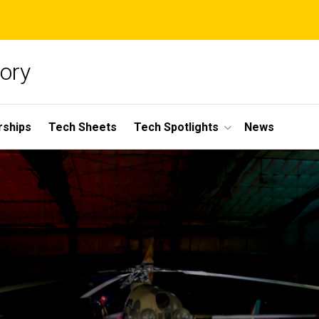
ory
rships
Tech Sheets
Tech Spotlights
News