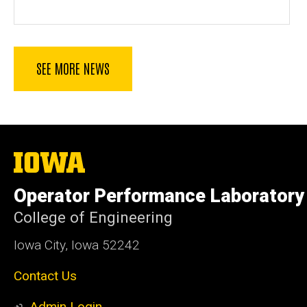
SEE MORE NEWS
The
University
of
Operator Performance Laboratory
Iowa
College of Engineering
Iowa City, Iowa 52242
Contact Us
Admin Login