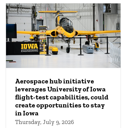
Aerospace hub initiative
leverages University of Iowa
flight-test capabilities, could
create opportunities to stay
in Iowa
Thursday, July 9, 2026