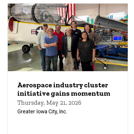
Aerospace industry cluster
initiative gains momentum
Thursday, May 21, 2026
Greater Iowa City, Inc.