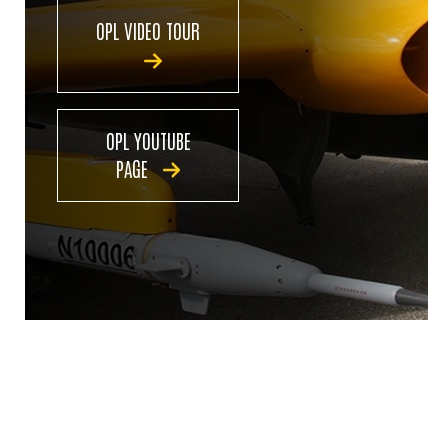
OPL VIDEO TOUR
OPL YOUTUBE
PAGE