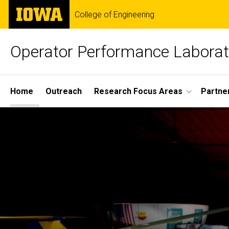
Skip
The
College of Engineering
to
University
main
of
content
Iowa
Operator Performance Laborat
Site
Home
Outreach
Research Focus Areas
Partne
Main
Home
Navigation
Breadcrumb
Home