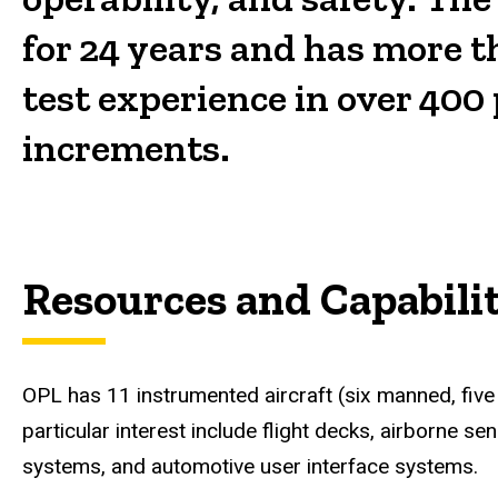
for 24 years and has more t
test experience in over 400 
increments.
Resources and Capabilit
OPL has 11 instrumented aircraft (six manned, five
particular interest include flight decks, airborne 
systems, and automotive user interface systems.