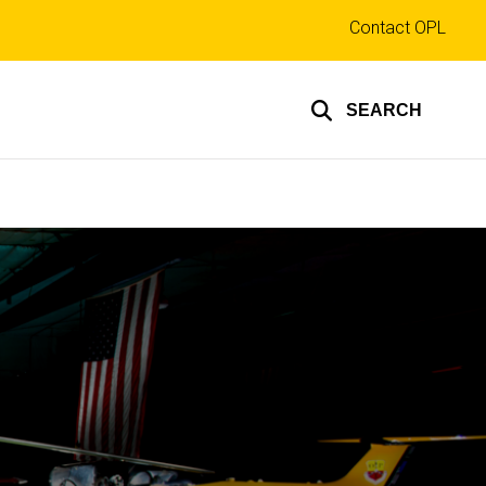
Top
Contact OPL
links
SEARCH