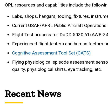
OPL resources and capabilities include the followin
Labs, shops, hangars, tooling, fixtures, instrum
Current USAF/AFRL Public Aircraft Operations
Flight Test process for DoDD 5030.61/AWB-3
Experienced flight testers and human factors p
Cognitive Assessment Tool Set (CATS)
Flying physiological episode assessment sensor
quality, physiological shirts, eye tracking, etc.
Recent News