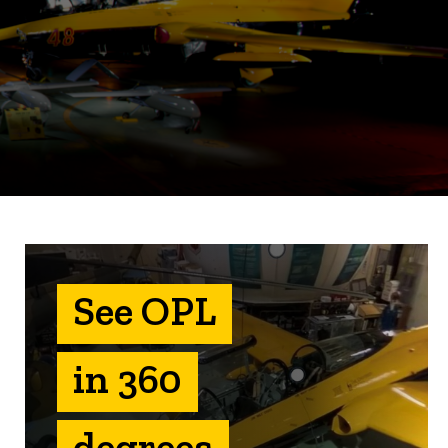
See OPL
in 360
degrees