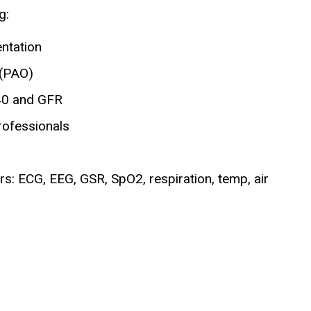
g:
entation
 (PAO)
40 and GFR
rofessionals
s: ECG, EEG, GSR, SpO2, respiration, temp, air