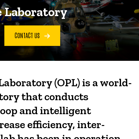
 Laboratory
CONTACT US
aboratory (OPL) is a world-
tory that conducts
oop and intelligent
ase efficiency, inter-
 lab has been in operation