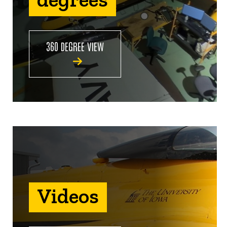
360 DEGREE VIEW
Videos