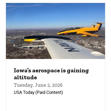
Iowa’s aerospace is gaining
altitude
Tuesday, June 2, 2026
USA Today (Paid Content)