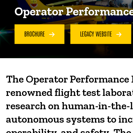
Operator Performance
BROCHURE
LEGACY WEBSITE
The Operator Performance L
renowned flight test labora
research on human-in-the-l
autonomous systems to incre
operability, and safety. The