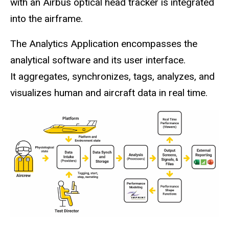
with an Airbus optical head tracker is integrated
into the airframe.
The Analytics Application encompasses the
analytical software and its user interface.
It aggregates, synchronizes, tags, analyzes, and
visualizes human and aircraft data in real time.