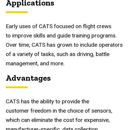
Applications
Early uses of CATS focused on flight crews
to improve skills and guide training programs.
Over time, CATS has grown to include operators
of a variety of tasks, such as driving, battle
management, and more.
Advantages
CATS has the ability to provide the
customer freedom in the choice of sensors,
which can eliminate the cost for expensive,
manufacturer-specific, data collection