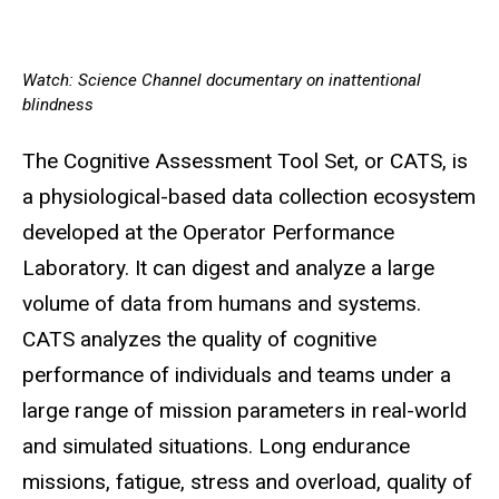
Watch: Science Channel documentary on inattentional
blindness
The Cognitive Assessment Tool Set, or CATS, is
a physiological-based data collection ecosystem
developed at the Operator Performance
Laboratory. It can digest and analyze a large
volume of data from humans and systems.
CATS analyzes the quality of cognitive
performance of individuals and teams under a
large range of mission parameters in real-world
and simulated situations. Long endurance
missions, fatigue, stress and overload, quality of