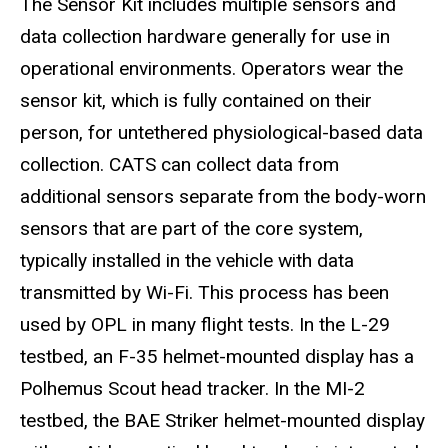
The Sensor Kit includes multiple sensors and
data collection hardware generally for use in
operational environments. Operators wear the
sensor kit, which is fully contained on their
person, for untethered physiological-based data
collection. CATS can collect data from
additional sensors separate from the body-worn
sensors that are part of the core system,
typically installed in the vehicle with data
transmitted by Wi-Fi. This process has been
used by OPL in many flight tests. In the L-29
testbed, an F-35 helmet-mounted display has a
Polhemus Scout head tracker. In the MI-2
testbed, the BAE Striker helmet-mounted display