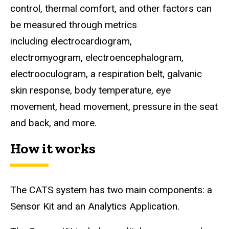
control, thermal comfort, and other factors can
be measured through metrics
including electrocardiogram,
electromyogram, electroencephalogram,
electrooculogram, a respiration belt, galvanic
skin response, body temperature, eye
movement, head movement, pressure in the seat
and back, and more.
How it works
The CATS system has two main components: a
Sensor Kit and an Analytics Application.