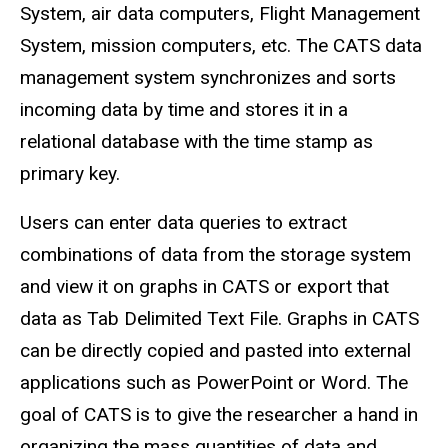
System, air data computers, Flight Management
System, mission computers, etc. The CATS data
management system synchronizes and sorts
incoming data by time and stores it in a
relational database with the time stamp as
primary key.
Users can enter data queries to extract
combinations of data from the storage system
and view it on graphs in CATS or export that
data as Tab Delimited Text File. Graphs in CATS
can be directly copied and pasted into external
applications such as PowerPoint or Word. The
goal of CATS is to give the researcher a hand in
organizing the mass quantities of data and