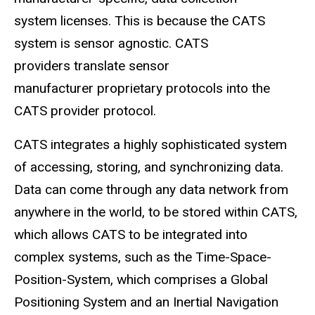
system licenses. This is because the CATS
system is sensor agnostic. CATS
providers translate sensor
manufacturer proprietary protocols into the
CATS provider protocol.
CATS integrates a highly sophisticated system
of accessing, storing, and synchronizing data.
Data can come through any data network from
anywhere in the world, to be stored within CATS,
which allows CATS to be integrated into
complex systems, such as the Time-Space-
Position-System, which comprises a Global
Positioning System and an Inertial Navigation