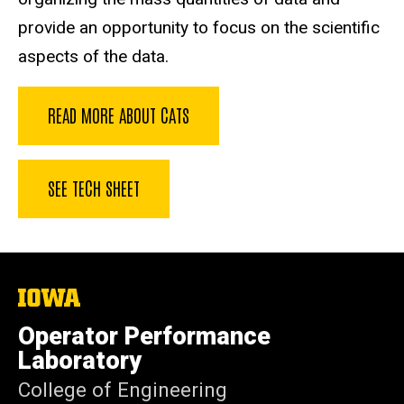
provide an opportunity to focus on the scientific
aspects of the data.
READ MORE ABOUT CATS
SEE TECH SHEET
The
University
of
Operator Performance
Iowa
Laboratory
College of Engineering