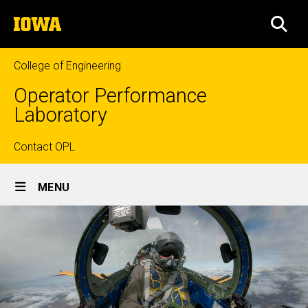
Skip
The
to
SEA
University
main
of
content
Iowa
College of Engineering
Operator Performance
Laboratory
Top
Contact OPL
Site
links
MENU
Main
Navigation