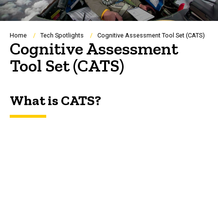
Breadcrumb
Home
Tech Spotlights
Cognitive Assessment Tool Set (CATS)
Cognitive Assessment
Tool Set (CATS)
What is CATS?