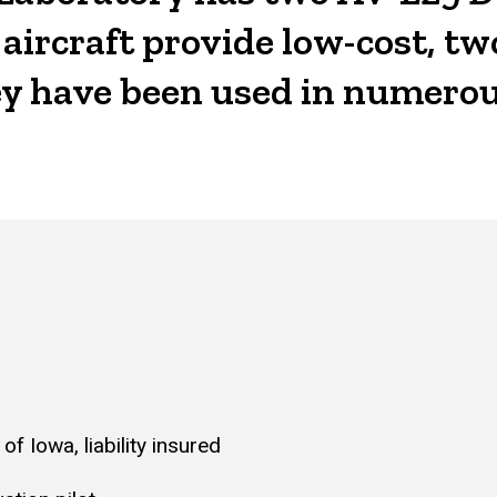
ircraft provide low-cost, two
hey have been used in numerou
of Iowa, liability insured