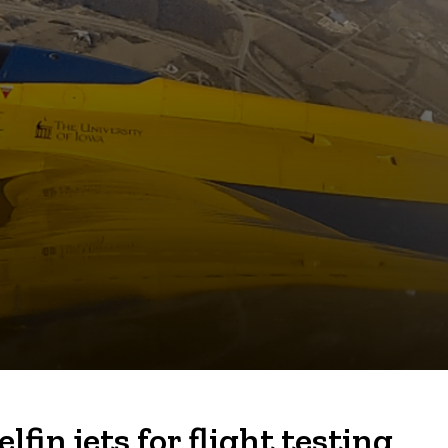
in jets for flight testing