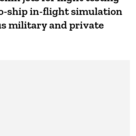
-ship in-flight simulation
s military and private