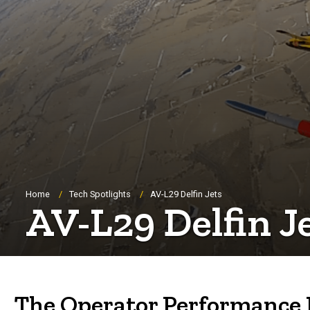
Breadcrumb
Home
Tech Spotlights
AV-L29 Delfin Jets
AV-L29 Delfin J
The Operator Performance La