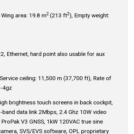
2
2
, Wing area: 19.8 m
(213 ft
), Empty weight:
, Ethernet, hard point also usable for aux
vice ceiling: 11,500 m (37,700 ft), Rate of
/-4gz
gh brightness touch screens in back cockpit,
L-band data link 2Mbps, 2.4 Ghz 10W video
el ProPak V3 GNSS, 1kW 120VAC true sine
 camera, SVS/EVS software, OPL proprietary