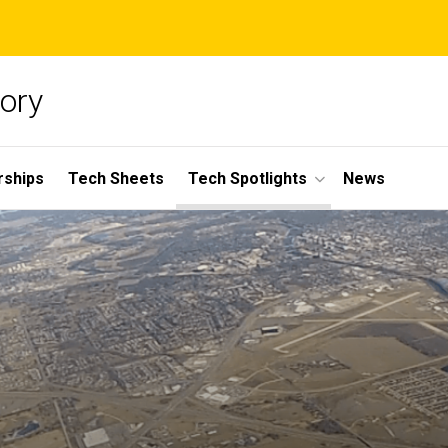
ory
rships
Tech Sheets
Tech Spotlights
News