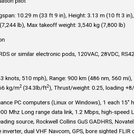
uation pilot
span: 10.29 m (33 ft 9 in), Height: 3.13 m (10 ft 3 in)
(7,244 lb), Max takeoff weight: 3,540 kg (7,800 lb)
on
ARDS or similar electronic pods, 120VAC, 28VDC, RS422
nots, 510 mph), Range: 900 km (486 nm, 560 mi), Ser
2
2
166 kg/m
(34.3lb/ft
), Thrust/weight: 0.25, loading +8
mance PC computers (Linux or Windows), 1 each 15" hi
900 Mhz Long range data link, 1.2 Mbps, high-speed 
 heading source, Rockwell Collins GuS GADHRS, Novat
 inverter, dual VHF Navcom, GPS, bore sighted FLIR