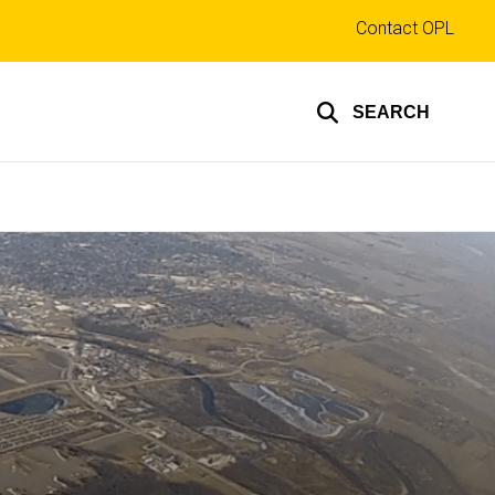
Top
Contact OPL
links
SEARCH