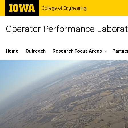
Skip
The
College of Engineering
to
University
main
of
content
Iowa
Operator Performance Laborat
Site
Home
Outreach
Research Focus Areas
Partne
Main
Navigation