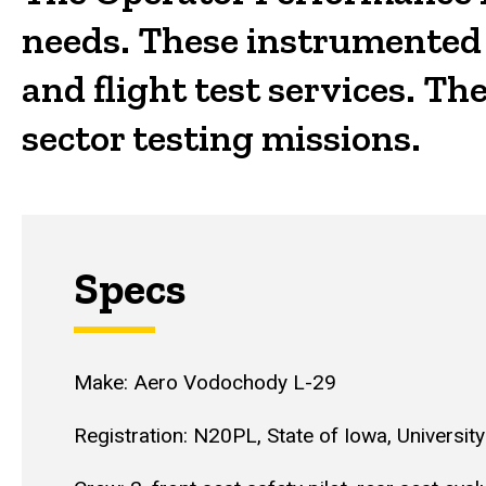
needs. These instrumented a
and flight test services. T
sector testing missions.
Specs
Make: Aero Vodochody L-29
Registration: N20PL, State of Iowa, University 