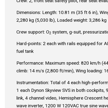
Crew: 2, front seat safety pilot, rear seat eval
Dimensions: Length: 10.81 m (35 ft 6 in), Wing
2,280 kg (5,030 lb), Loaded weight: 3,286 kg 
Crew support: O
system, g-suit, pressurizati
2
Hard-points: 2 each with rails equipped for 
fuel tank
Performance: Maximum speed: 820 km/h (443 k
climb: 14 m/s (2,800 ft/min), Wing loading: 
Instrumentation: Total of 4 each high-perfor
1 each Dynon Skyview SVS in both cockpits, 
link, 4 channel video, Hemisphere Crescent
wave inverter, 1200 W 120VAC true sine wave