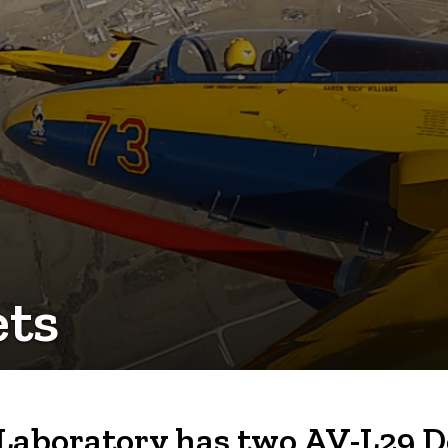
ets
boratory has two AV-L29 Delf