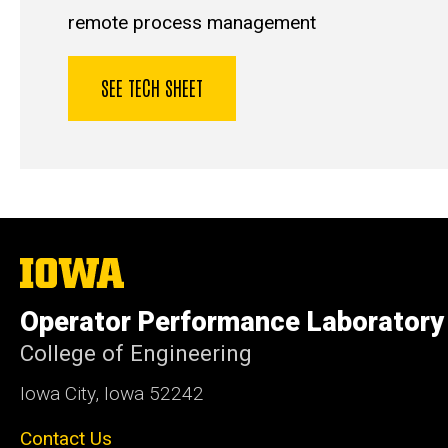
remote process management
SEE TECH SHEET
The
University
of
Operator Performance Laboratory
Iowa
College of Engineering
Iowa City, Iowa 52242
Contact Us