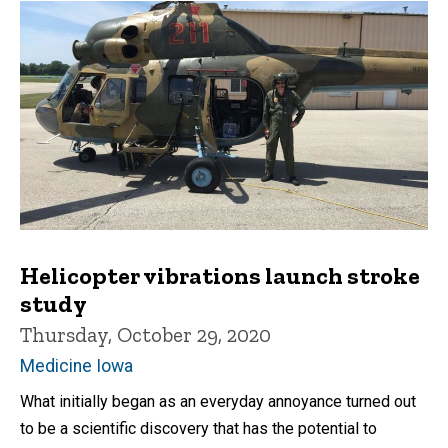
Helicopter vibrations launch stroke
study
Thursday, October 29, 2020
Medicine Iowa
What initially began as an everyday annoyance turned out
to be a scientific discovery that has the potential to