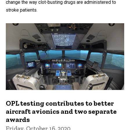
change the way clot-busting drugs are administered to
stroke patients.
OPL testing contributes to better
aircraft avionics and two separate
awards
Friday, October 16, 2020