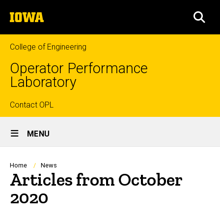
Skip
The
to
SEA
University
main
of
content
Iowa
College of Engineering
Operator Performance
Laboratory
Top
Contact OPL
Site
links
MENU
Main
Navigation
Breadcrumb
Home
News
Articles from October
2020