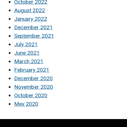
October 2022
August 2022
January 2022
December 2021
September 2021
July 2021
June 2021
March 2021
February 2021
December 2020
November 2020
October 2020
May 2020