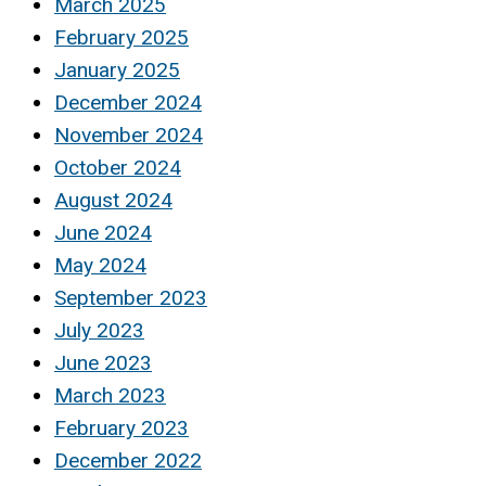
March 2025
February 2025
January 2025
December 2024
November 2024
October 2024
August 2024
June 2024
May 2024
September 2023
July 2023
June 2023
March 2023
February 2023
December 2022