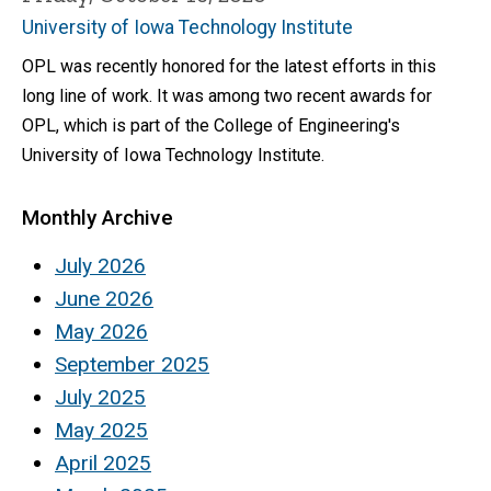
University of Iowa Technology Institute
OPL was recently honored for the latest efforts in this
long line of work. It was among two recent awards for
OPL, which is part of the College of Engineering's
University of Iowa Technology Institute.
Monthly Archive
July 2026
June 2026
May 2026
September 2025
July 2025
May 2025
April 2025