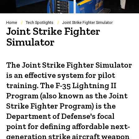
Breadcrumb
Home
Tech Spotlights
Joint Strike Fighter Simulator
Joint Strike Fighter
Simulator
The Joint Strike Fighter Simulator
is an effective system for pilot
training. The F-35 Lightning II
Program (also known as the Joint
Strike Fighter Program) is the
Department of Defense's focal
point for defining affordable next-
generation strike aircraft weapon