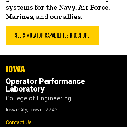
systems for the Navy, Air Force,
Marines, and our allies.
SEE SIMULATOR CAPABILITIES BROCHURE
The
University
of
Operator Performance
Iowa
Laboratory
College of Engineering
Iowa City, Iowa 52242
Contact Us