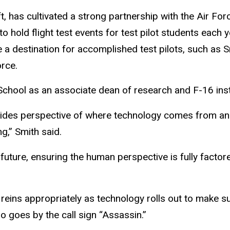
t, has cultivated a strong partnership with the Air For
o hold flight test events for test pilot students each y
 a destination for accomplished test pilots, such as S
orce.
t School as an associate dean of research and F-16 inst
vides perspective of where technology comes from and 
g,” Smith said.
future, ensuring the human perspective is fully factor
 reins appropriately as technology rolls out to make s
o goes by the call sign “Assassin.”