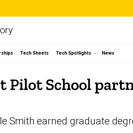
ory
rships
Tech Sheets
Tech Spotlights
News
t Pilot School part
le Smith earned graduate degr