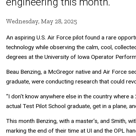
engineering this month.
Wednesday, May 28, 2025
An aspiring U.S. Air Force pilot found a rare opport
technology while observing the calm, cool, collect
degrees at the University of Iowa Operator Perfor
Beau Benzing, a McGregor native and Air Force seco
graduate, were conducting research that could revol
“I don't know anywhere else in the country where a
actual Test Pilot School graduate, get in a plane, an
This month Benzing, with a master’s, and Smith, wit
marking the end of their time at UI and the OPL han