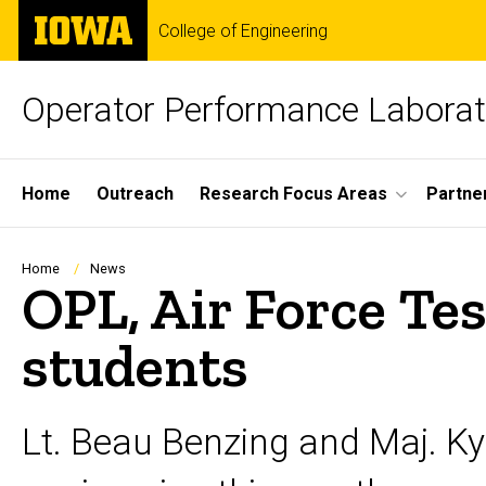
Skip
The
College of Engineering
to
University
main
of
content
Iowa
Operator Performance Laborat
Site
Home
Outreach
Research Focus Areas
Partne
Main
Navigation
Breadcrumb
Home
News
OPL, Air Force Tes
students
Lt. Beau Benzing and Maj. Ky