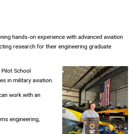
 gaining hands-on experience with advanced aviation
ting research for their engineering graduate
 Pilot School
 in military aviation.
 can work with an
ems engineering,