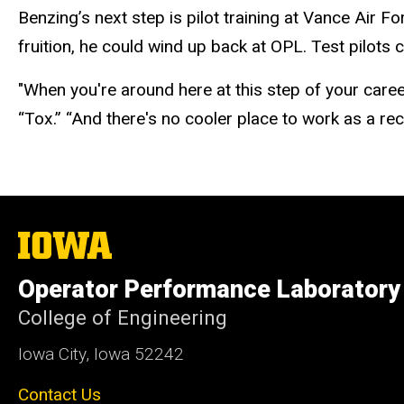
Benzing’s next step is pilot training at Vance Air 
fruition, he could
wind up
back at OPL. Test pilots 
"When you're around here at this step of your care
“Tox.” “And there's no cooler place to work as a rec
The
University
of
Operator Performance Laboratory
Iowa
College of Engineering
Iowa City, Iowa 52242
Contact Us