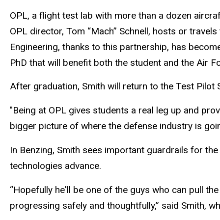
OPL, a flight test lab with more than a dozen aircraf
OPL director, Tom “Mach” Schnell, hosts or travels t
Engineering, thanks to this partnership, has become
PhD that will benefit both the student and the Air F
After graduation, Smith will return to the Test Pilo
"Being at OPL gives students a real leg up and pro
bigger picture of where the defense industry is goin
In Benzing, Smith sees important guardrails for the 
technologies advance.
“Hopefully he'll be one of the guys who can pull the
progressing safely and thoughtfully,” said Smith, wh