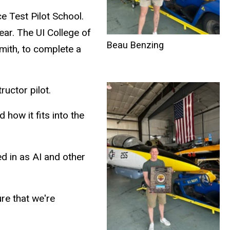
ce Test Pilot School.
ear. The UI College of
Beau Benzing
mith, to complete a
ructor pilot.
how it fits into the
ed in as AI and other
ure that we're