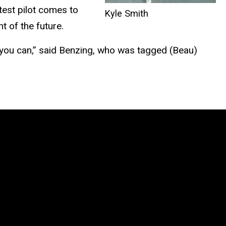
test pilot comes to
Kyle Smith
ent
of
the future.
 you can,” said Benzing, who was tagged (Beau)