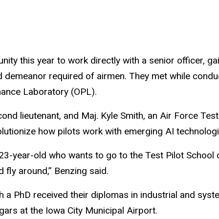
unity this year to work directly with a senior officer,
ed demeanor required of airmen. They met while conduc
mance Laboratory (OPL).
nd lieutenant, and Maj. Kyle Smith, an Air Force Test
utionize how pilots work with emerging AI technologies
 23-year-old who wants to go to the Test Pilot School
d fly around,” Benzing said.
h a PhD received their diplomas in industrial and syst
gars at the Iowa City Municipal Airport.