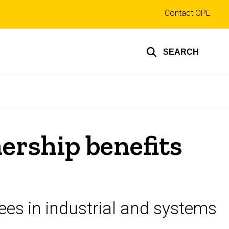
Top
Contact OPL
links
SEARCH
nership benefits
ees in industrial and systems