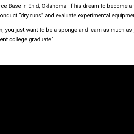
Force Base in Enid, Oklahoma. If his dream to become a 
conduct “dry runs” and evaluate experimental equipm
er, you just want to be a sponge and learn as much as
ent college graduate."